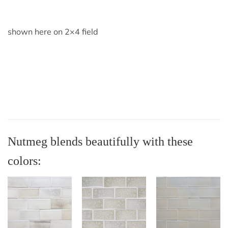
shown here on 2×4 field
Nutmeg blends beautifully with these
colors: