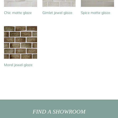
Chic matte glaze
Gimlet jewel glaze
Spice matte glaze
Morel jewel glaze
FIND A SHOWROOM