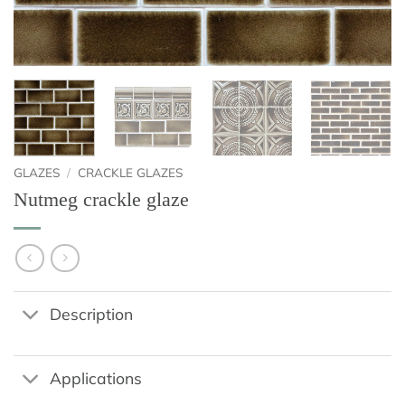
GLAZES
/
CRACKLE GLAZES
Nutmeg crackle glaze
Description
Applications