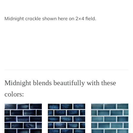
Midnight crackle shown here on 2×4 field.
Midnight blends beautifully with these
colors: