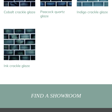
Peacock quartz
Cobalt crackle glaze
Indigo crackle glaze
glaze
Ink crackle glaze
FIND A SHOWROOM