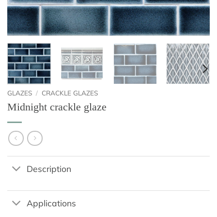
GLAZES
/
CRACKLE GLAZES
Midnight crackle glaze
Description
Applications