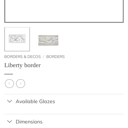
BORDERS & DECOS
/
BORDERS
Liberty border
Available Glazes
Dimensions