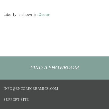
Liberty is shown in
Ocean
FIND A SHOWROOM
INFO@ENCORECERAMICS.COM
SUPPORT SITE