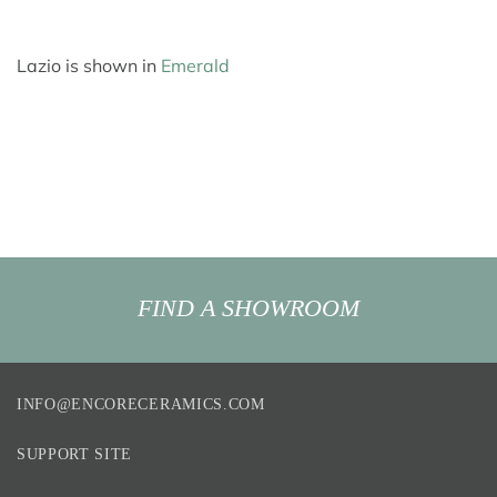
Lazio is shown in
Emerald
FIND A SHOWROOM
INFO@ENCORECERAMICS.COM
SUPPORT SITE