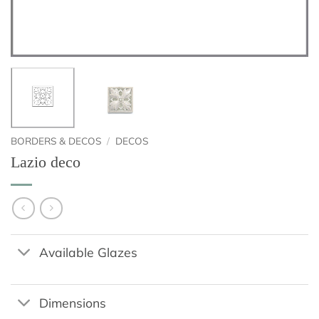
BORDERS & DECOS
/
DECOS
Lazio deco
Available Glazes
Dimensions