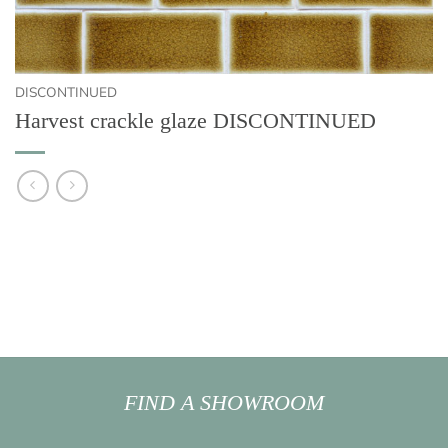
DISCONTINUED
Harvest crackle glaze DISCONTINUED
FIND A SHOWROOM