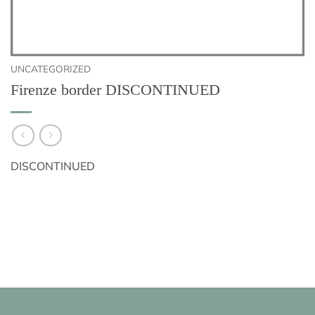
UNCATEGORIZED
Firenze border DISCONTINUED
DISCONTINUED