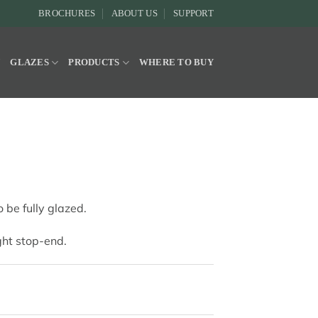
BROCHURES
ABOUT US
SUPPORT
Y
GLAZES
PRODUCTS
WHERE TO BUY
 be fully glazed.
ight stop-end.