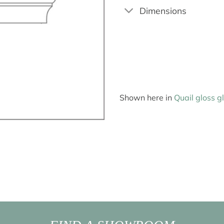
Dimensions
Shown here in
Quail gloss g