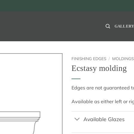
GALLER
FINISHING EDGES
/
MOLDINGS
Ecstasy molding
Edges are not guaranteed to
Available as either left or r
Available Glazes