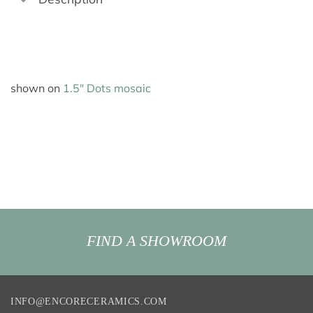
shown on
1.5″ Dots mosaic
FIND A SHOWROOM
INFO@ENCORECERAMICS.COM