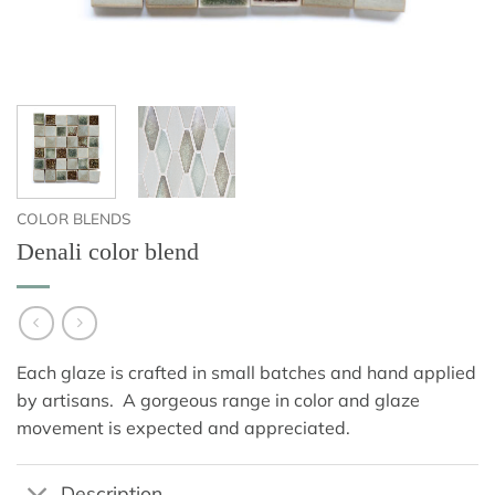
COLOR BLENDS
Denali color blend
Each glaze is crafted in small batches and hand applied
by artisans. A gorgeous range in color and glaze
movement is expected and appreciated.
Description