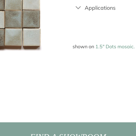
Applications
shown on
1.5″ Dots mosaic.