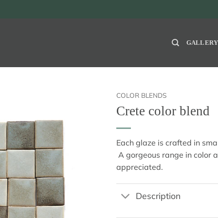
GALLER
COLOR BLENDS
Crete color blend
Each glaze is crafted in sm
A gorgeous range in color 
appreciated.
Description