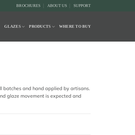
BROCHURES
ABOUT US
SUPPORT
Y
GLAZES
PRODUCTS
WHERE TO BUY
all batches and hand applied by artisans.
and glaze movement is expected and