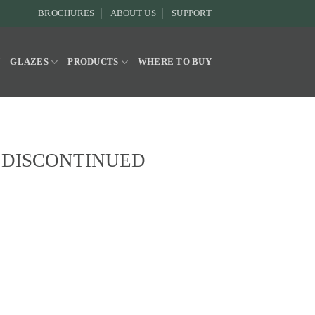
BROCHURES
ABOUT US
SUPPORT
Y
GLAZES
PRODUCTS
WHERE TO BUY
ze DISCONTINUED