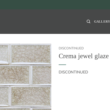
GALLER
DISCONTINUED
Crema jewel gla
DISCONTINUED