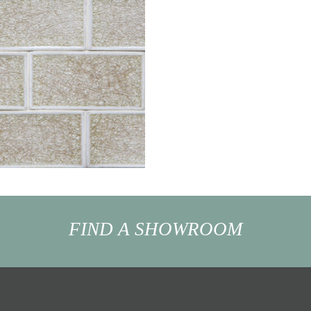
FIND A SHOWROOM