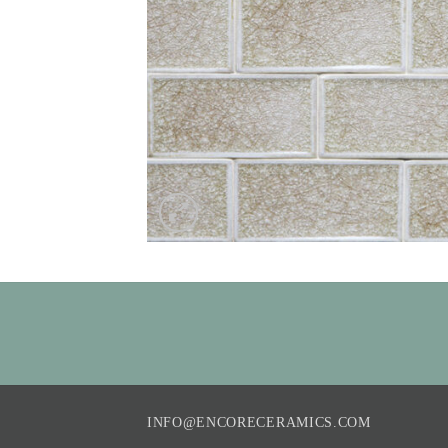
INFO@ENCORECERAMICS.COM