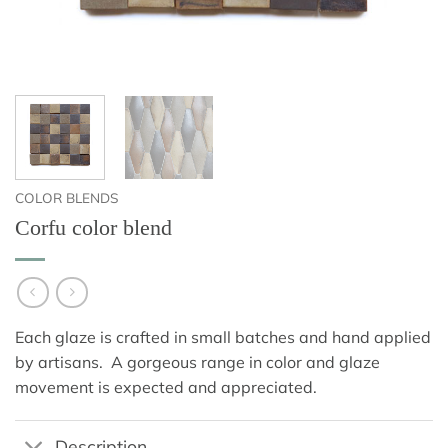
COLOR BLENDS
Corfu color blend
Each glaze is crafted in small batches and hand applied
by artisans. A gorgeous range in color and glaze
movement is expected and appreciated.
Description