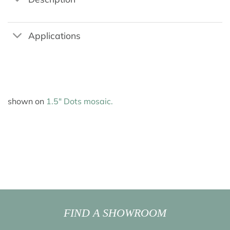
Applications
shown on
1.5″ Dots mosaic.
FIND A SHOWROOM