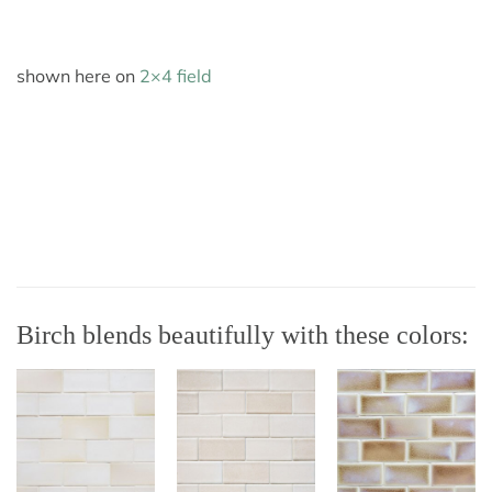
shown here on
2×4 field
Birch blends beautifully with these colors: