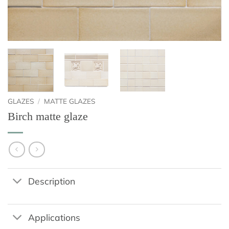
GLAZES
/
MATTE GLAZES
Birch matte glaze
Description
Applications