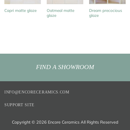
Oatmeal matte
Dream precocious
Capri matte glaze
glaze
glaze
FIND A SHOWROOM
INFO@ENCORECERAMICS.COM
SUPPORT SITE
Copyright ©
2026 Encore Ceramics All Rights Reserved