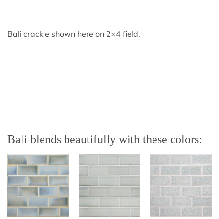
Bali crackle shown here on 2×4 field.
Bali blends beautifully with these colors: