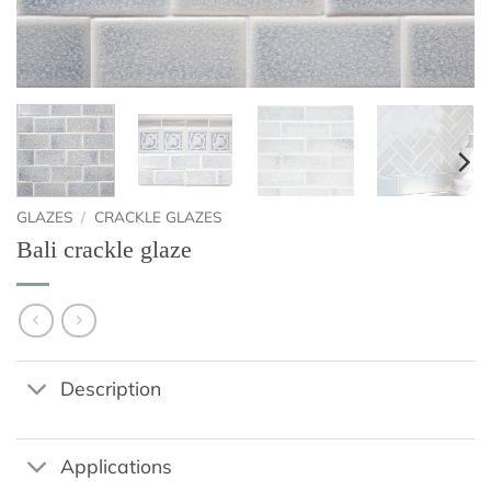
GLAZES
/
CRACKLE GLAZES
Bali crackle glaze
Description
Applications