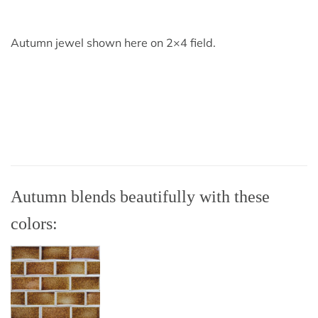
Autumn jewel shown here on 2×4 field.
Autumn blends beautifully with these
colors: