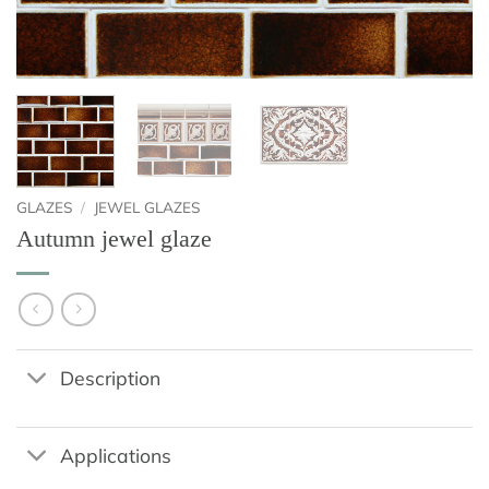
GLAZES
/
JEWEL GLAZES
Autumn jewel glaze
Description
Applications