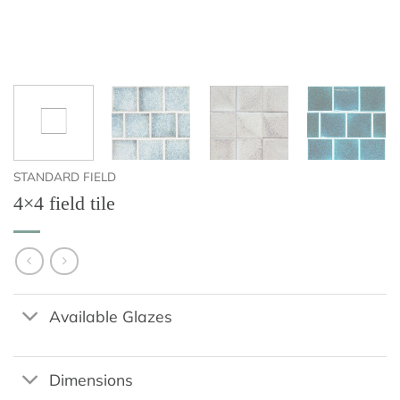
STANDARD FIELD
4×4 field tile
Available Glazes
Dimensions