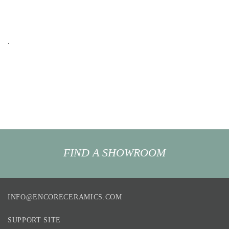
.
FIND A SHOWROOM
INFO@ENCORECERAMICS.COM
SUPPORT SITE