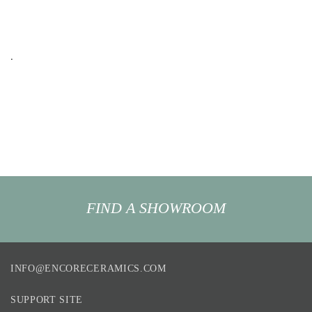
.
FIND A SHOWROOM
INFO@ENCORECERAMICS.COM
SUPPORT SITE