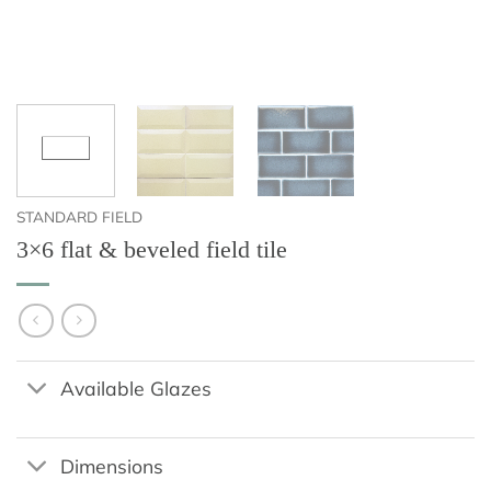
STANDARD FIELD
3×6 flat & beveled field tile
Available Glazes
Dimensions