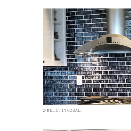
2×8 ELIOT IN COBALT