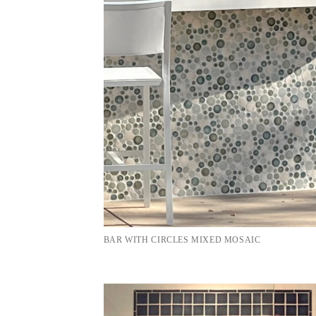
BAR WITH CIRCLES MIXED MOSAIC