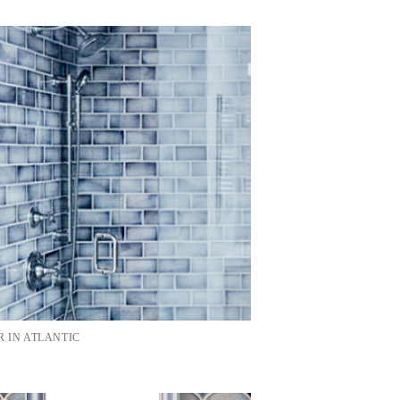
 IN ATLANTIC