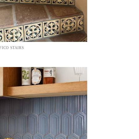
FICO STAIRS