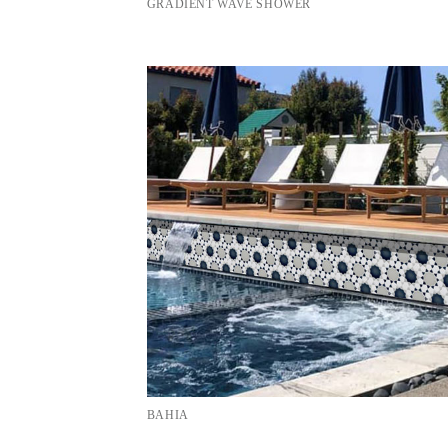
GRADIENT WAVE SHOWER
BAHIA