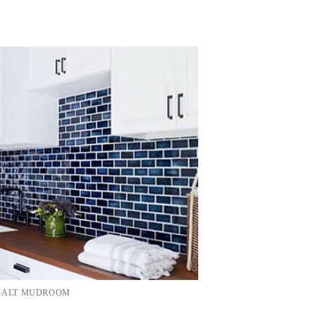
OBALT MUDROOM