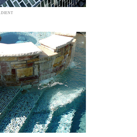
ADIENT