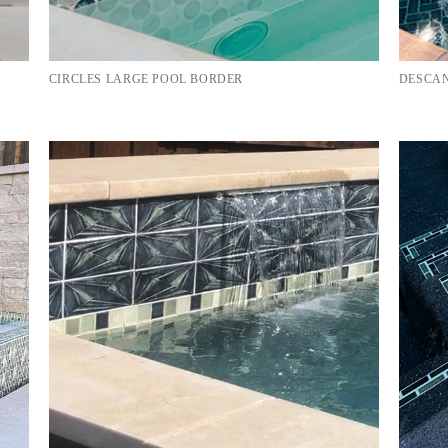
CIRCLES LARGE POOL BORDER
DESCAN