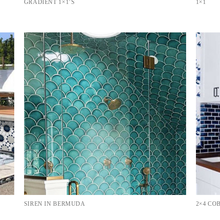
GRADIENT 1×1’S
1×1
SIREN IN BERMUDA
2×4 C