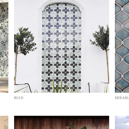
RIAD
MIRAMA