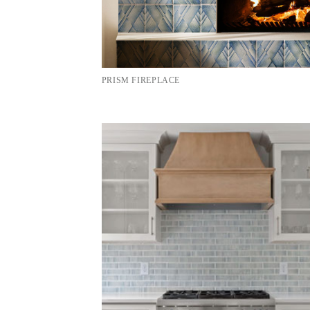
PRISM FIREPLACE