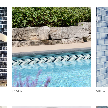
CASCADE
SHOWER