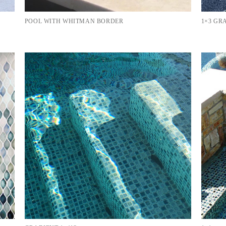
POOL WITH WHITMAN BORDER
1×3 GR