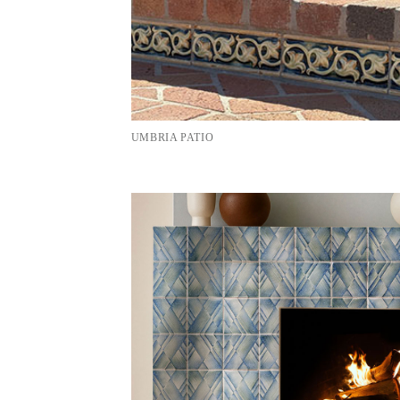
UMBRIA PATIO