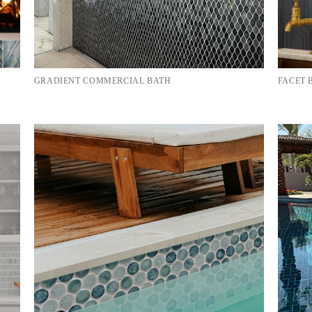
GRADIENT COMMERCIAL BATH
FACET 