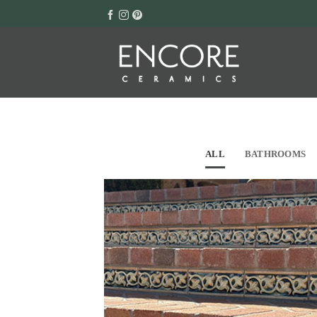
Skip
to
content
ALL
BATHROOMS