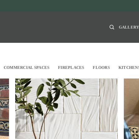
GALLER
COMMERCIAL SPACES
FIREPLACES
FLOORS
KITCHEN