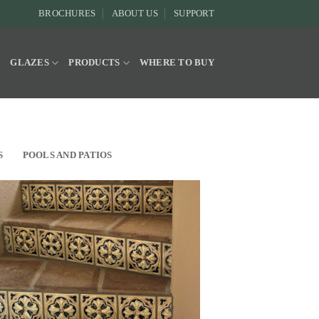
BROCHURES
ABOUT US
SUPPORT
Y
GLAZES
PRODUCTS
WHERE TO BUY
S
POOLS AND PATIOS