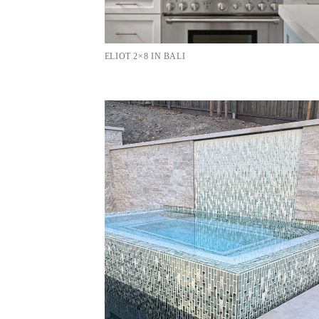
ELIOT 2×8 IN BALI