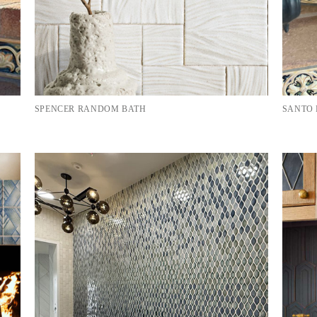
SPENCER RANDOM BATH
SANTO 