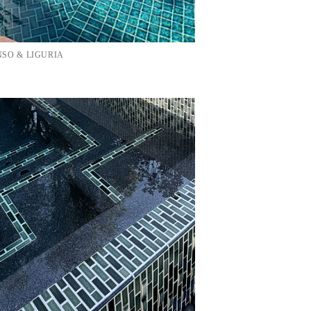
SO & LIGURIA