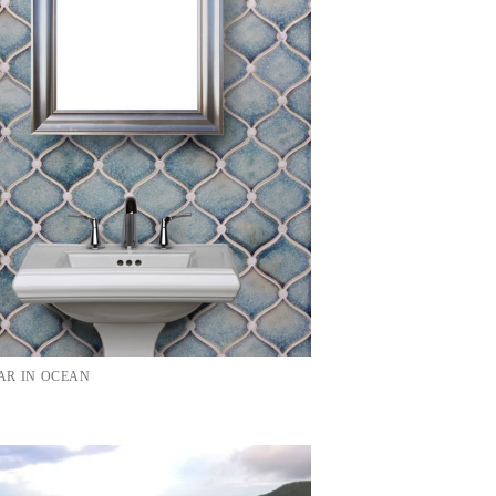
R IN OCEAN