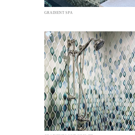
GRADIENT SPA