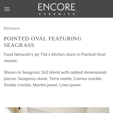
Skip
to
content
Kitchens
POINTED OVAL FEATURING
SEAGRASS
Food Network’s Jet Tila’s kitchen stuns in Pointed Oval
mosaic.
Shown in Seagrass 163 blend with added dimensional
pieces: Seagrass stone, Terra matte, Cameo crackle,
Smoke crackle, Martini jewel, Linen jewel.