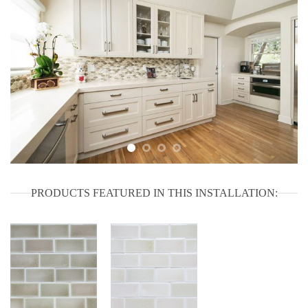
PRODUCTS FEATURED IN THIS INSTALLATION: