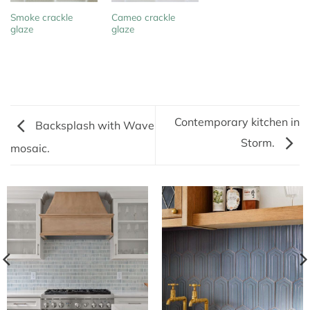
Smoke crackle
Cameo crackle
glaze
glaze
Contemporary kitchen in
Backsplash with Wave
Storm.
mosaic.