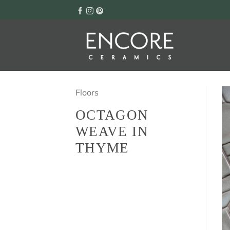
Skip
to
content
Floors
OCTAGON
WEAVE IN
THYME