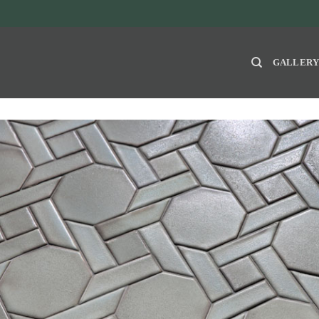
GALLER