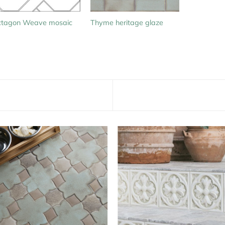
tagon Weave mosaic
Thyme heritage glaze