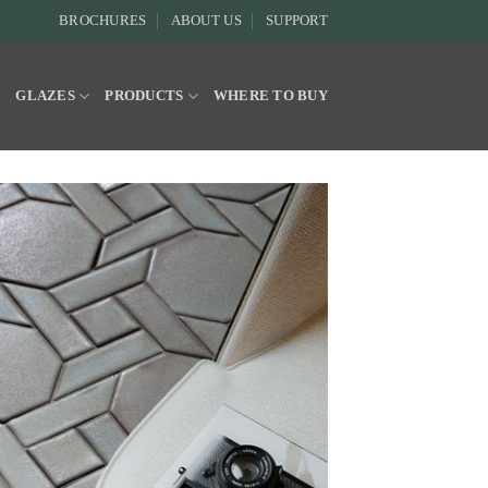
BROCHURES
ABOUT US
SUPPORT
Y
GLAZES
PRODUCTS
WHERE TO BUY