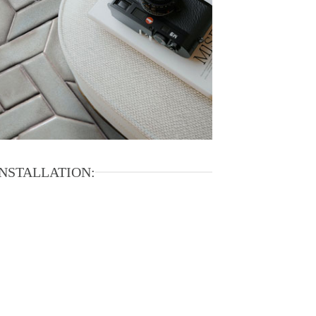
INSTALLATION: