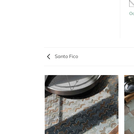
Oc
Santo Fico