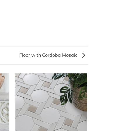
Floor with Cordoba Mosaic