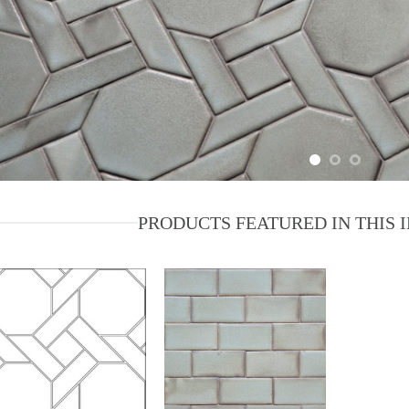
PRODUCTS FEATURED IN THIS 