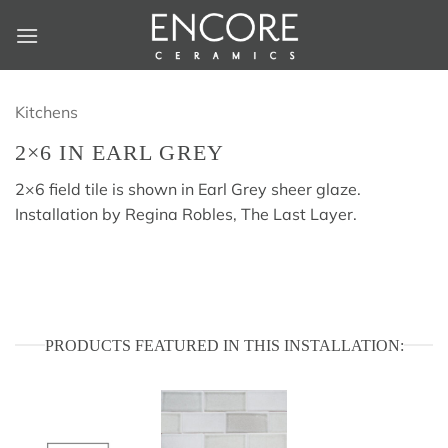
Skip
to
content
Kitchens
2×6 IN EARL GREY
2×6 field tile is shown in Earl Grey sheer glaze.
Installation by Regina Robles, The Last Layer.
PRODUCTS FEATURED IN THIS INSTALLATION: