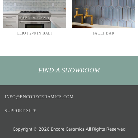
ELIOT 2×8 IN BALI
FACET BAR
FIND A SHOWROOM
INFO@ENCORECERAMICS.COM
SUPPORT SITE
Copyright ©
2026 Encore Ceramics All Rights Reserved