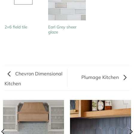
Earl Grey sheer
2×6 field tile
glaze
Chevron Dimensional
Plumage Kitchen
Kitchen