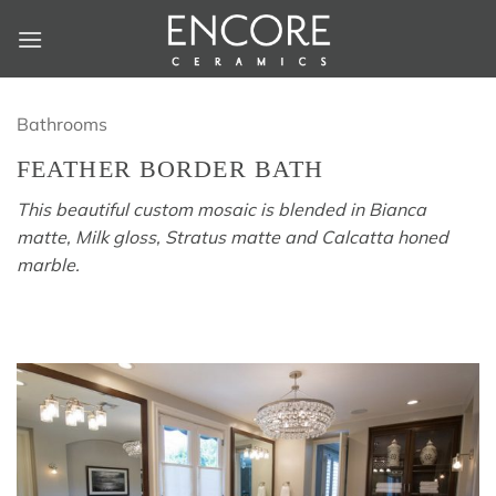
Skip
to
content
Bathrooms
FEATHER BORDER BATH
This beautiful custom mosaic is blended in Bianca
matte, Milk gloss, Stratus matte and Calcatta honed
marble.