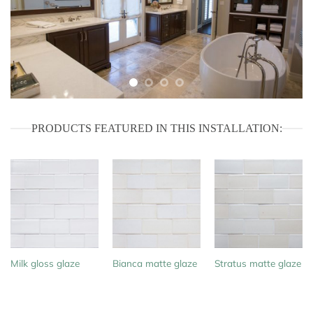
PRODUCTS FEATURED IN THIS INSTALLATION:
Milk gloss glaze
Bianca matte glaze
Stratus matte glaze