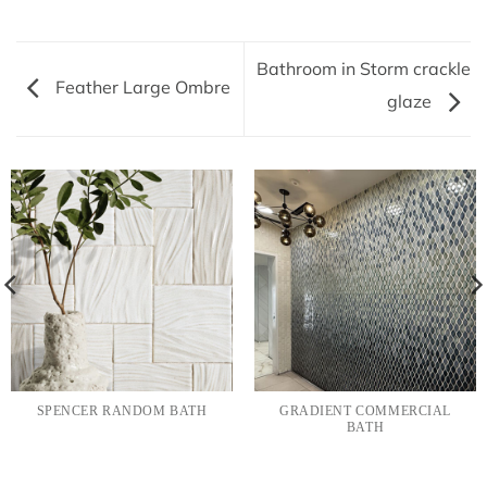
Bathroom in Storm crackle
Feather Large Ombre
glaze
SPENCER RANDOM BATH
GRADIENT COMMERCIAL
BATH