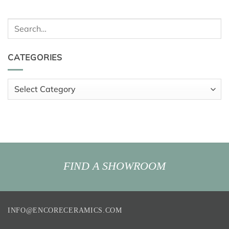
Search
for:
CATEGORIES
Categories
FIND A SHOWROOM
INFO@ENCORECERAMICS.COM