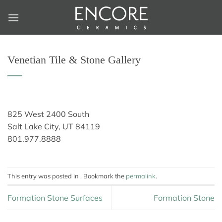
Skip
to
content
Venetian Tile & Stone Gallery
825 West 2400 South
Salt Lake City, UT 84119
801.977.8888
This entry was posted in . Bookmark the
permalink
.
Formation Stone Surfaces
Formation Stone