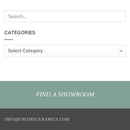
Search
for:
CATEGORIES
Categories
FIND A SHOWROOM
INFO@ENCORECERAMICS.COM