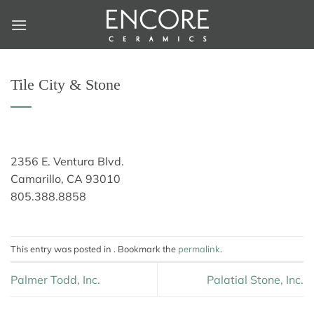
Skip
to
content
Tile City & Stone
2356 E. Ventura Blvd.
Camarillo, CA 93010
805.388.8858
This entry was posted in . Bookmark the
permalink
.
Palmer Todd, Inc.
Palatial Stone, Inc.