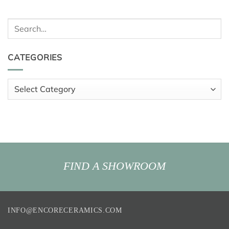
Search
for:
CATEGORIES
Categories
FIND A SHOWROOM
INFO@ENCORECERAMICS.COM