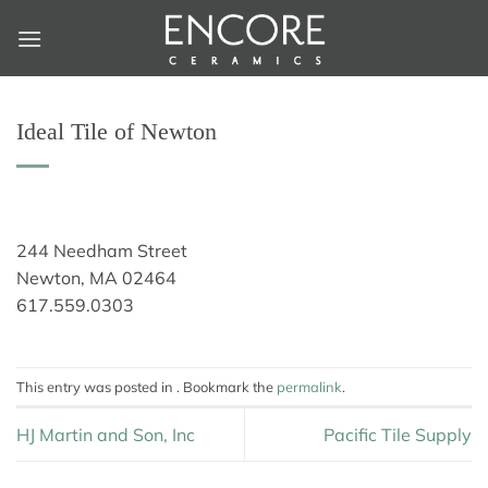
Skip
to
content
Ideal Tile of Newton
244 Needham Street
Newton, MA 02464
617.559.0303
This entry was posted in . Bookmark the
permalink
.
HJ Martin and Son, Inc
Pacific Tile Supply