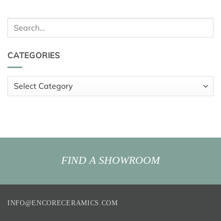
Search
for:
CATEGORIES
Categories
FIND A SHOWROOM
INFO@ENCORECERAMICS.COM