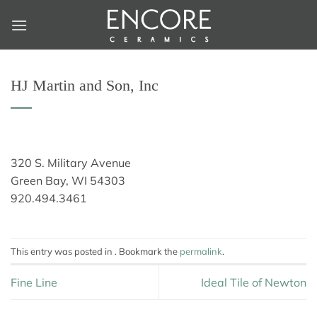
Skip
to
content
HJ Martin and Son, Inc
320 S. Military Avenue
Green Bay, WI 54303
920.494.3461
This entry was posted in . Bookmark the
permalink
.
Fine Line
Ideal Tile of Newton