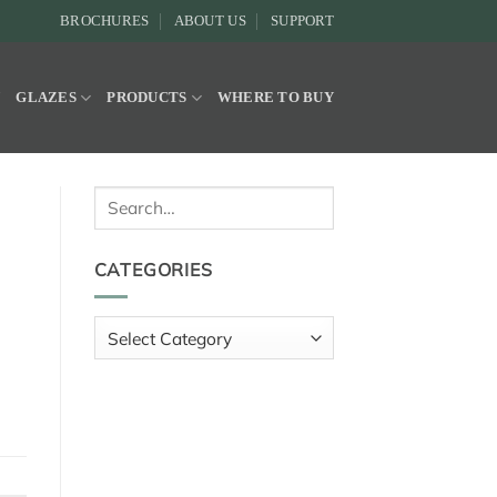
BROCHURES
ABOUT US
SUPPORT
Y
GLAZES
PRODUCTS
WHERE TO BUY
Search
for:
CATEGORIES
Categories