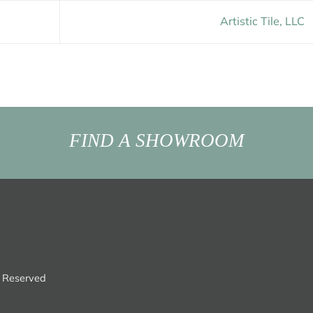
Artistic Tile, LLC
FIND A SHOWROOM
s Reserved