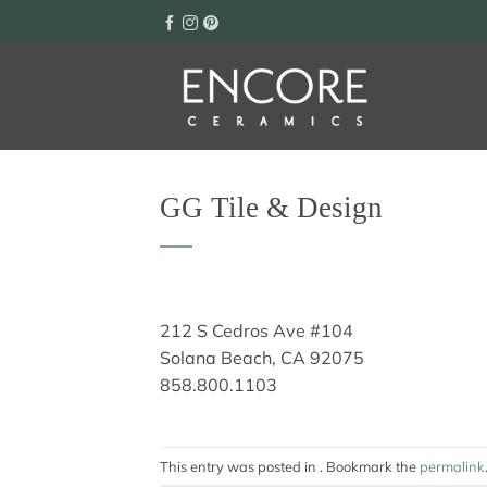
Skip
to
content
GG Tile & Design
212 S Cedros Ave #104
Solana Beach, CA 92075
858.800.1103
This entry was posted in . Bookmark the
permalink