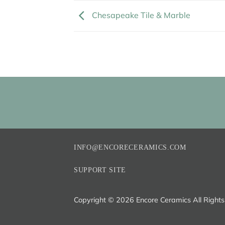
Chesapeake Tile & Marble
INFO@ENCORECERAMICS.COM
SUPPORT SITE
Copyright ©
2026 Encore Ceramics All Right