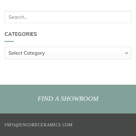
Search
for:
CATEGORIES
Categories
FIND A SHOWROOM
INFO@ENCORECERAMICS.COM