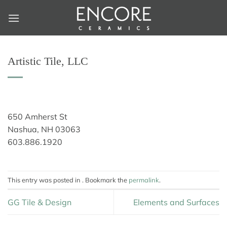
Skip
to
content
Artistic Tile, LLC
650 Amherst St
Nashua, NH 03063
603.886.1920
This entry was posted in . Bookmark the
permalink
.
GG Tile & Design
Elements and Surfaces