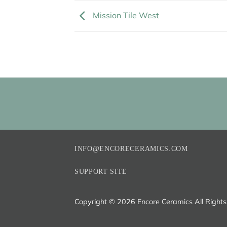
Mission Tile West
INFO@ENCORECERAMICS.COM
SUPPORT SITE
Copyright ©
2026 Encore Ceramics All Right