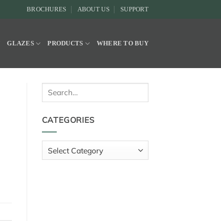
BROCHURES
ABOUT US
SUPPORT
Y
GLAZES
PRODUCTS
WHERE TO BUY
Search
for:
CATEGORIES
Categories