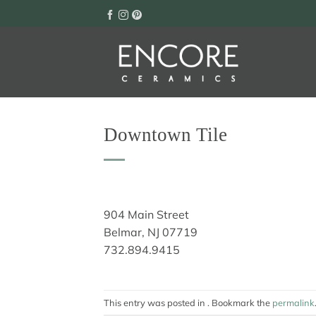
Skip
to
content
Downtown Tile
904 Main Street
Belmar, NJ 07719
732.894.9415
This entry was posted in . Bookmark the
permalink