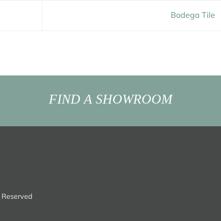
Bodega Tile
FIND A SHOWROOM
s Reserved