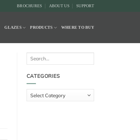
BROCHURES
ABOUT US
SUPPORT
Y
GLAZES
PRODUCTS
WHERE TO BUY
Search
for:
CATEGORIES
Categories