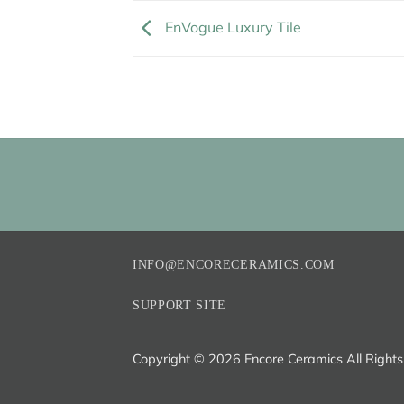
EnVogue Luxury Tile
INFO@ENCORECERAMICS.COM
SUPPORT SITE
Copyright ©
2026 Encore Ceramics All Right