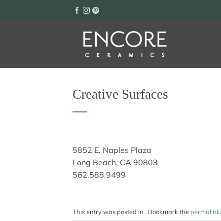
Skip
to
content
Creative Surfaces
5852 E. Naples Plaza
Long Beach, CA 90803
562.588.9499
This entry was posted in . Bookmark the
permalink