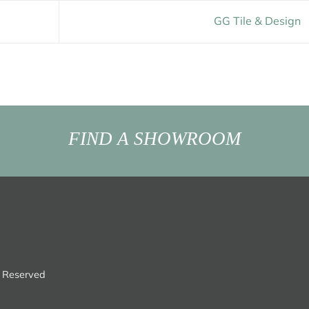
GG Tile & Design
FIND A SHOWROOM
s Reserved