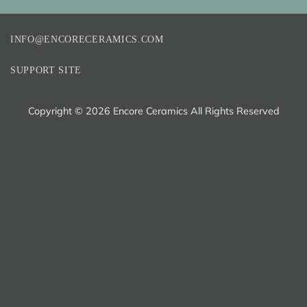
INFO@ENCORECERAMICS.COM
SUPPORT SITE
Copyright ©
2026 Encore Ceramics All Rights Reserved