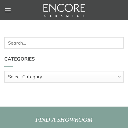
Skip
to
content
Search
for:
CATEGORIES
Categories
FIND A SHOWROOM