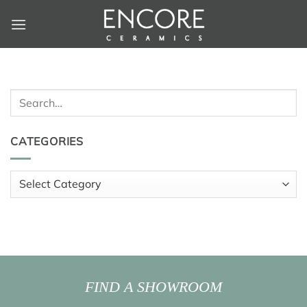
Skip
to
content
Search
for:
CATEGORIES
Categories
FIND A SHOWROOM