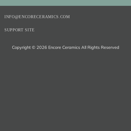
INFO@ENCORECERAMICS.COM
SUPPORT SITE
Copyright ©
2026 Encore Ceramics All Rights Reserved