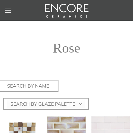
Skip
to
content
Rose
Search
for:
SEARCH BY GLAZE PALETTE