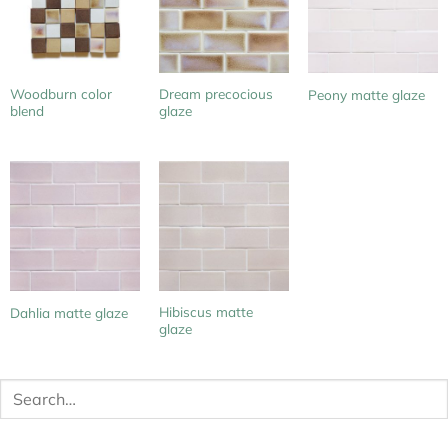
Woodburn color
Dream precocious
Peony matte glaze
blend
glaze
Hibiscus matte
Dahlia matte glaze
glaze
Search
for: