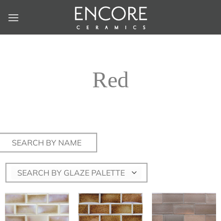
Skip
to
content
Red
Search
for:
SEARCH BY GLAZE PALETTE