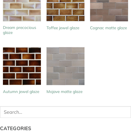
Dream precocious
Toffee jewel glaze
Cognac matte glaze
glaze
Autumn jewel glaze
Mojave matte glaze
Search
for:
CATEGORIES