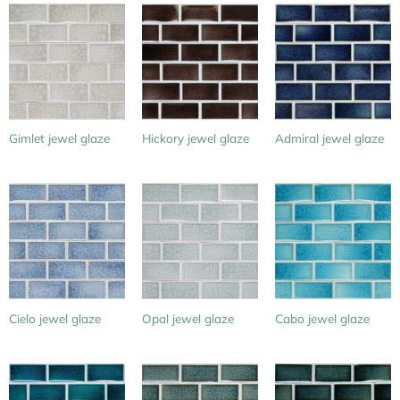
Gimlet jewel glaze
Hickory jewel glaze
Admiral jewel glaze
Cielo jewel glaze
Opal jewel glaze
Cabo jewel glaze