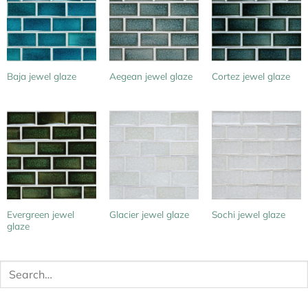
Baja jewel glaze
Aegean jewel glaze
Cortez jewel glaze
Evergreen jewel
Glacier jewel glaze
Sochi jewel glaze
glaze
Search
for: