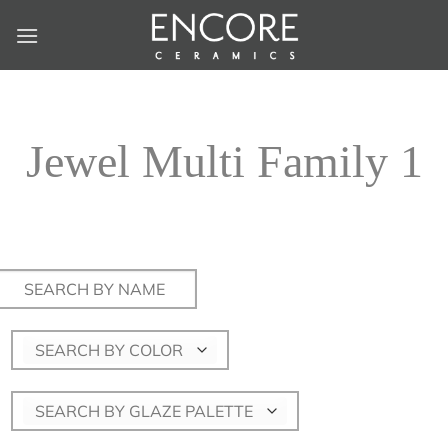
Skip
to
content
Jewel Multi Family 1
Search
for:
SEARCH BY COLOR
SEARCH BY GLAZE PALETTE