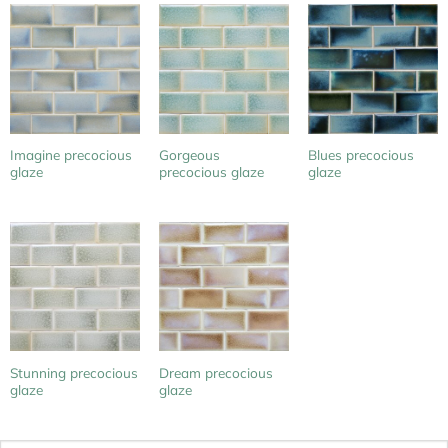
Imagine precocious
Gorgeous
Blues precocious
glaze
precocious glaze
glaze
Stunning precocious
Dream precocious
glaze
glaze