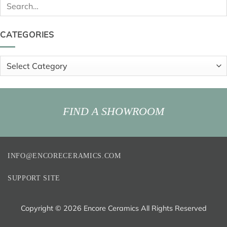
Search
for:
CATEGORIES
Categories
FIND A SHOWROOM
INFO@ENCORECERAMICS.COM
SUPPORT SITE
Copyright ©
2026 Encore Ceramics All Rights Reserved