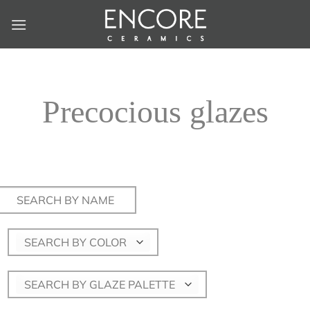
Skip
to
content
Precocious glazes
Search
for:
SEARCH BY COLOR
SEARCH BY GLAZE PALETTE