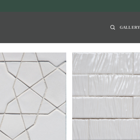
GALLER