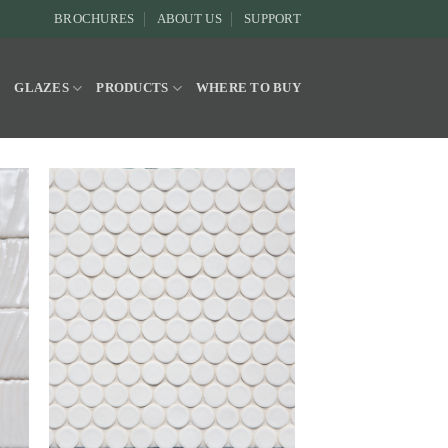
BROCHURES
ABOUT US
SUPPORT
Y
GLAZES
PRODUCTS
WHERE TO BUY