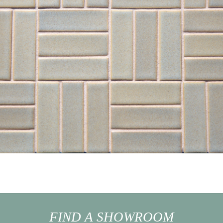
FIND A SHOWROOM