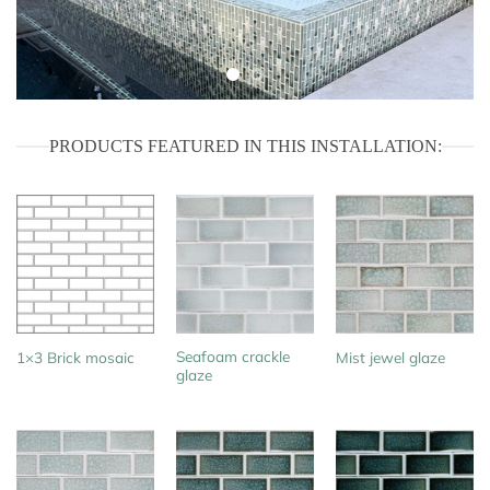
PRODUCTS FEATURED IN THIS INSTALLATION:
Seafoam crackle
1×3 Brick mosaic
Mist jewel glaze
glaze