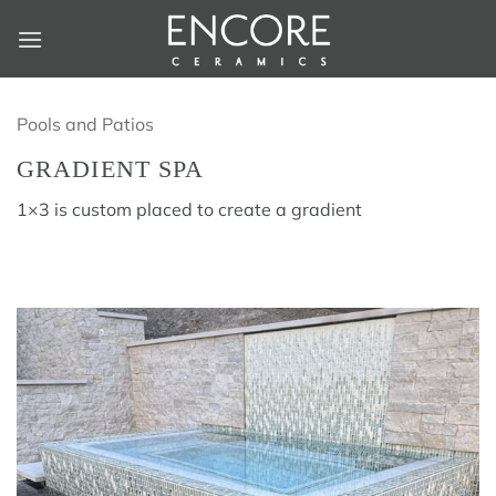
Skip
to
content
Pools and Patios
GRADIENT SPA
1×3 is custom placed to create a gradient