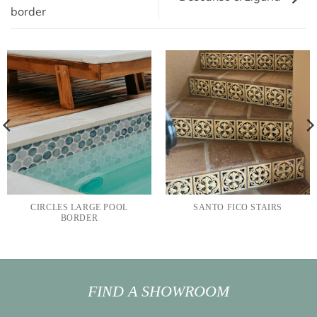
border
CIRCLES LARGE POOL
SANTO FICO STAIRS
BORDER
FIND A SHOWROOM