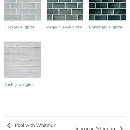
Opal jewel glaze
Aegean jewel glaze
Cortez jewel glaze
Sochi jewel glaze
Pool with Whitman
Descanso & Liguria