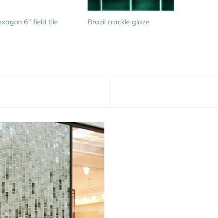
xagon 6″ field tile
Brazil crackle glaze