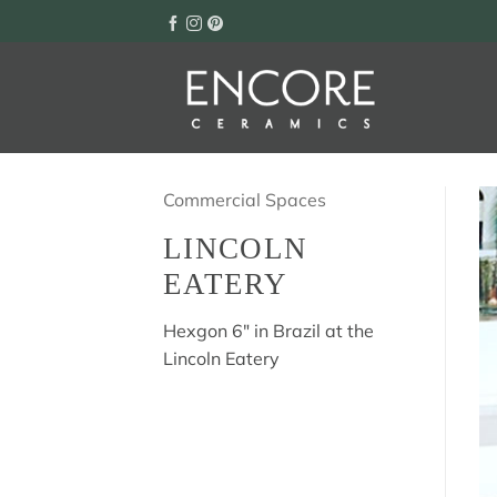
Skip
to
content
Commercial Spaces
LINCOLN
EATERY
Hexgon 6″ in Brazil at the
Lincoln Eatery