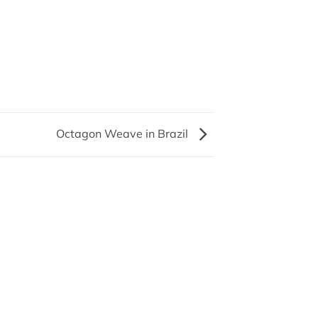
Octagon Weave in Brazil