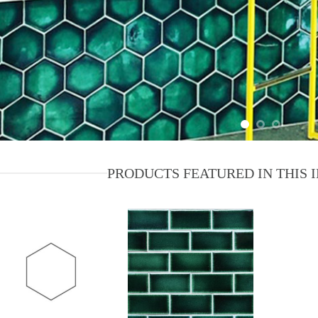
PRODUCTS FEATURED IN THIS 