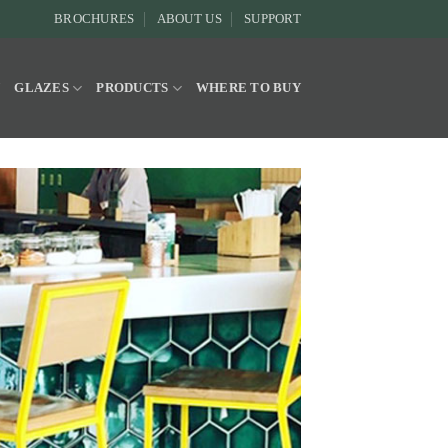
BROCHURES
ABOUT US
SUPPORT
Y
GLAZES
PRODUCTS
WHERE TO BUY