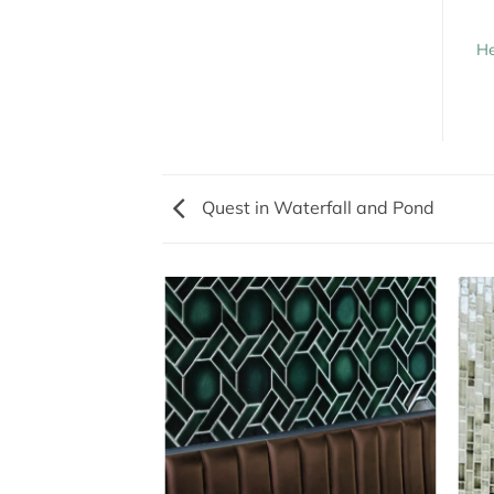
He
Quest in Waterfall and Pond