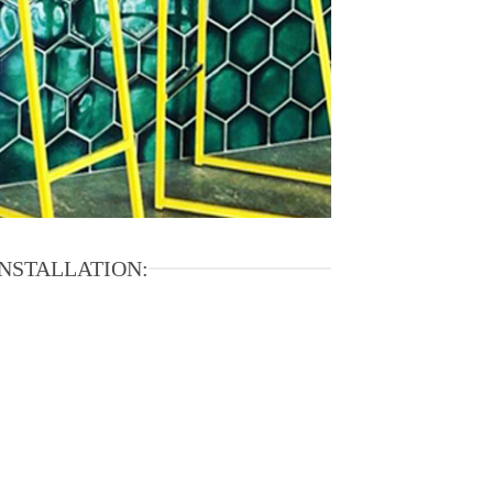
INSTALLATION: