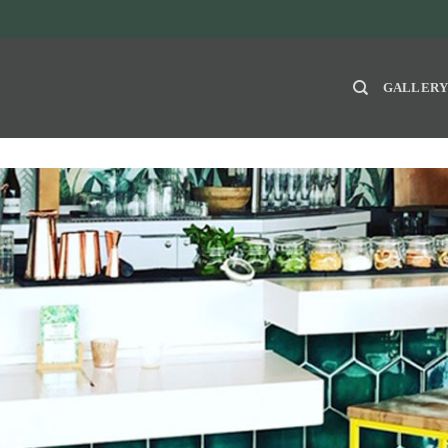
GALLER