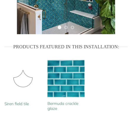
PRODUCTS FEATURED IN THIS INSTALLATION:
Bermuda crackle
Siren field tile
glaze