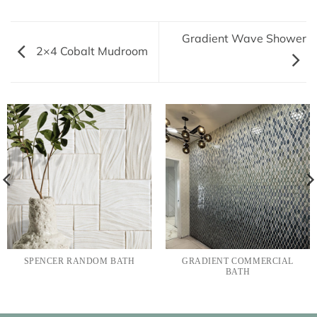
Gradient Wave Shower
2×4 Cobalt Mudroom
SPENCER RANDOM BATH
GRADIENT COMMERCIAL
BATH