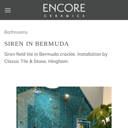
Skip
to
content
Bathrooms
SIREN IN BERMUDA
Siren field tile in Bermuda crackle. Installation by
Classic Tile & Stone, Hingham.