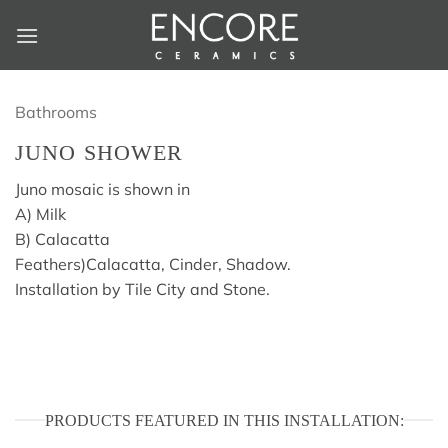
Skip
to
content
Bathrooms
JUNO SHOWER
Juno mosaic is shown in
A) Milk
B) Calacatta
Feathers)Calacatta, Cinder, Shadow.
Installation by Tile City and Stone.
PRODUCTS FEATURED IN THIS INSTALLATION: