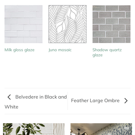
Shadow quartz
Milk gloss glaze
Juno mosaic
glaze
Belvedere in Black and
Feather Large Ombre
White