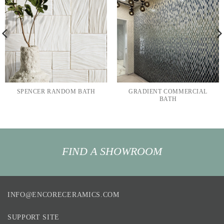
SPENCER RANDOM BATH
GRADIENT COMMERCIAL
BATH
FIND A SHOWROOM
INFO@ENCORECERAMICS.COM
SUPPORT SITE