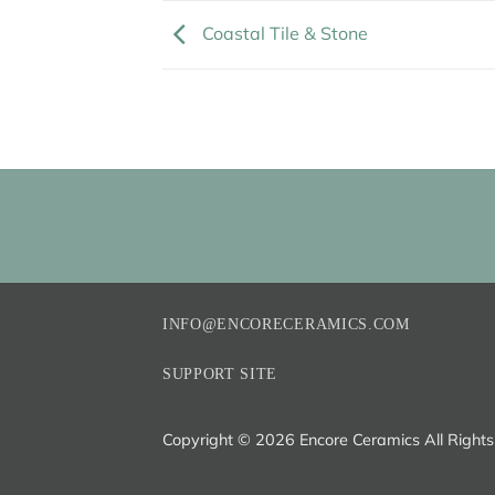
Coastal Tile & Stone
INFO@ENCORECERAMICS.COM
SUPPORT SITE
Copyright ©
2026 Encore Ceramics All Right