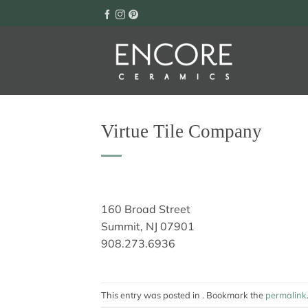
Skip
to
content
Virtue Tile Company
160 Broad Street
Summit, NJ 07901
908.273.6936
This entry was posted in . Bookmark the
permalink