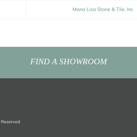
Mona Lisa Stone & Tile, Inc
FIND A SHOWROOM
s Reserved