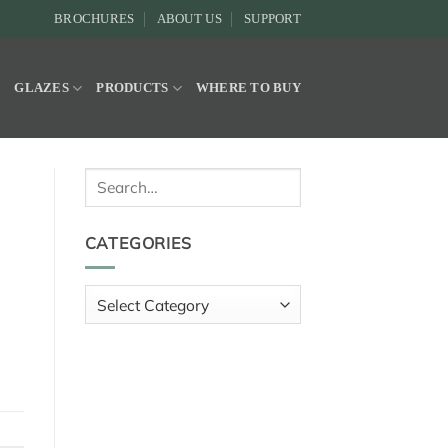
BROCHURES
ABOUT US
SUPPORT
Y
GLAZES
PRODUCTS
WHERE TO BUY
Search
for:
CATEGORIES
Categories