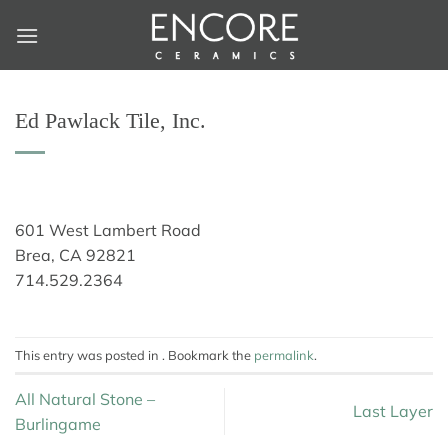
Skip
to
content
Ed Pawlack Tile, Inc.
601 West Lambert Road
Brea, CA 92821
714.529.2364
This entry was posted in . Bookmark the
permalink
.
All Natural Stone –
Last Layer
Burlingame