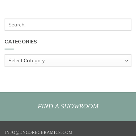
Search
for:
CATEGORIES
Categories
FIND A SHOWROOM
INFO@ENCORECERAMICS.COM