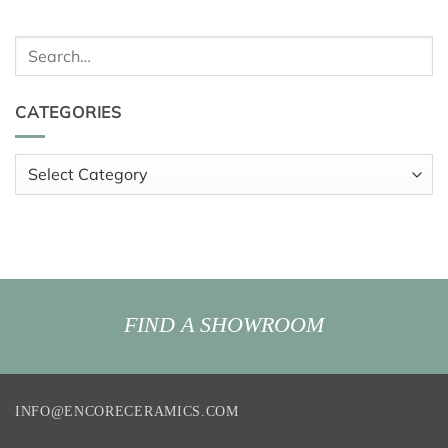
Search
for:
CATEGORIES
Categories
FIND A SHOWROOM
INFO@ENCORECERAMICS.COM