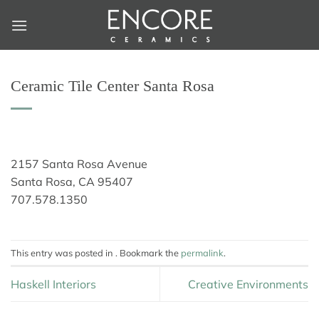
Skip
to
content
Ceramic Tile Center Santa Rosa
2157 Santa Rosa Avenue
Santa Rosa, CA 95407
707.578.1350
This entry was posted in . Bookmark the
permalink
.
Haskell Interiors
Creative Environments