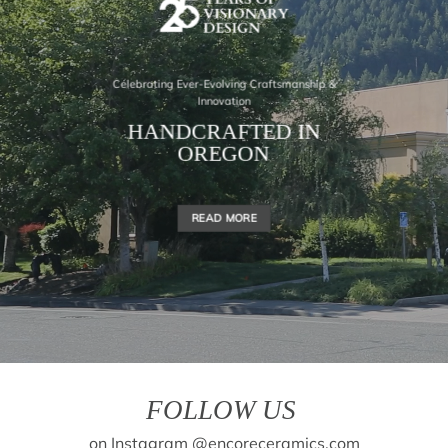
Celebrating Ever-Evolving Craftsmanship &
Innovation
HANDCRAFTED IN
OREGON
READ MORE
FOLLOW US
on Instagram @encoreceramics.com