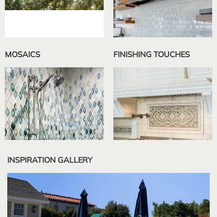
MOSAICS
FINISHING TOUCHES
INSPIRATION GALLERY