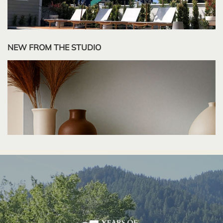
NEW FROM THE STUDIO